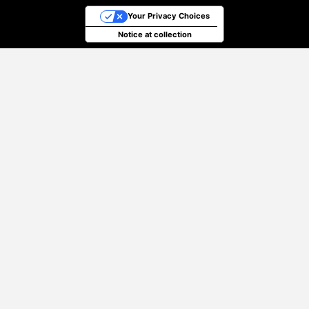
Your Privacy Choices
Notice at collection