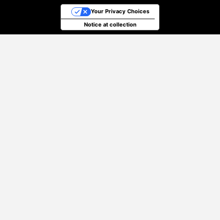
Your Privacy Choices
Notice at collection