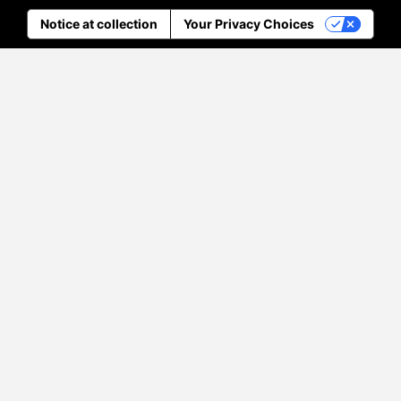
Notice at collection
Your Privacy Choices