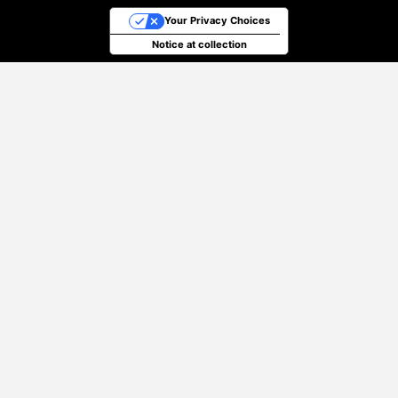
Your Privacy Choices
Notice at collection