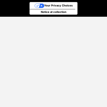
Your Privacy Choices
Notice at collection