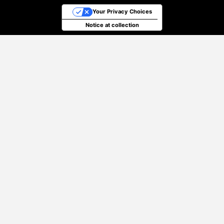
Your Privacy Choices
Notice at collection