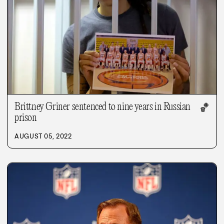
Brittney Griner sentenced to nine years in Russian
🏀
prison
AUGUST 05, 2022