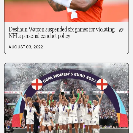
Deshaun Watson suspended six games for violating
🏈
NFL's personal conduct policy
AUGUST 03, 2022