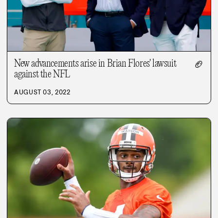
New advancements arise in Brian Flores' lawsuit
🏈
against the NFL
AUGUST 03, 2022