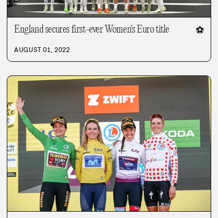
England secures first-ever Women's Euro title
⚽
AUGUST 01, 2022