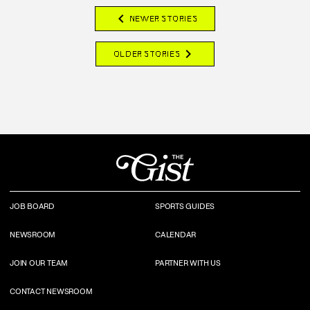
chevron_left
NEWER STORIES
chevron_right
OLDER STORIES
JOB BOARD
SPORTS GUIDES
NEWSROOM
CALENDAR
JOIN OUR TEAM
PARTNER WITH US
CONTACT NEWSROOM