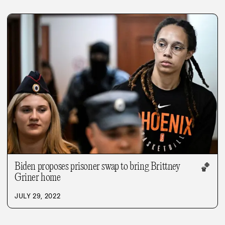
Biden proposes prisoner swap to bring Brittney
🏀
Griner home
JULY 29, 2022