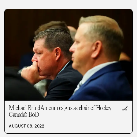
Michael Brind'Amour resigns as chair of Hockey
🏒
Canada's BoD
AUGUST 08, 2022