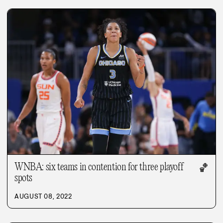
WNBA: six teams in contention for three playoff
🏀
spots
AUGUST 08, 2022