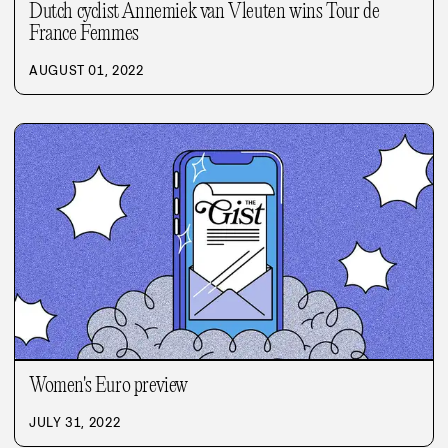
Dutch cyclist Annemiek van Vleuten wins Tour de
France Femmes
AUGUST 01, 2022
Women's Euro preview
JULY 31, 2022