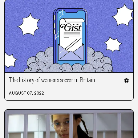
The history of women's soccer in Britain
⚽
AUGUST 07, 2022