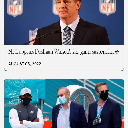
NFL appeals Deshaun Watson's six-game suspension
🏈
AUGUST 05, 2022