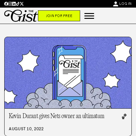
person
LOG IN
JOIN FOR FREE
Kevin Durant gives Nets owner an ultimatum
🏀
AUGUST 10, 2022