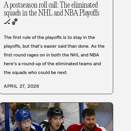
A postseason roll call: The eliminated
squads in the NHL and NBA Playoffs
🏒
🏀
The first rule of the playoffs is to stay in the
playoffs, but that’s easier said than done. As the
first round rages on in both the NHL and NBA
here’s a round-up of the eliminated teams and
the squads who could be next.
APRIL 27, 2026