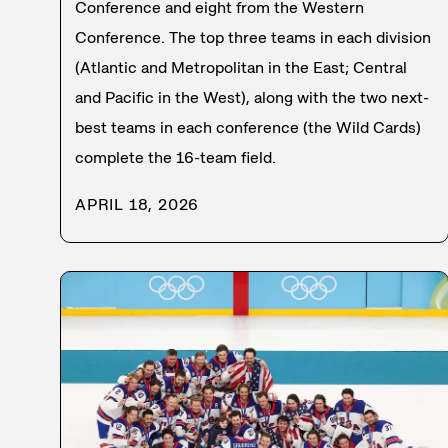
Conference and eight from the Western
Conference. The top three teams in each division
(Atlantic and Metropolitan in the East; Central
and Pacific in the West), along with the two next-
best teams in each conference (the Wild Cards)
complete the 16-team field.
APRIL 18, 2026