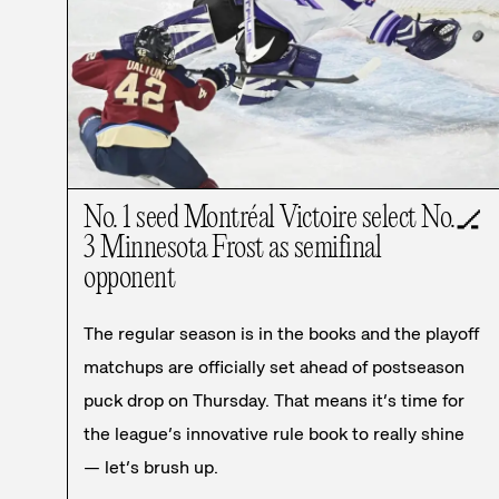
No. 1 seed Montréal Victoire select No.
🏒
3 Minnesota Frost as semifinal
opponent
The regular season is in the books and the playoff
matchups are officially set ahead of postseason
puck drop on Thursday. That means it’s time for
the league’s innovative rule book to really shine
— let’s brush up.