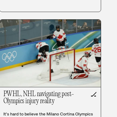
PWHL, NHL navigating post-
🏒
Olympics injury reality
It’s hard to believe the Milano Cortina Olympics