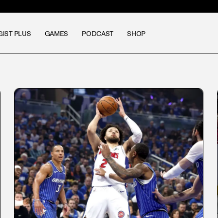
GIST PLUS
GAMES
PODCAST
SHOP