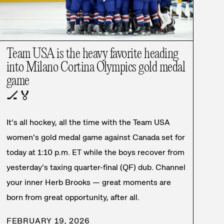
Team USA is the heavy favorite heading
into Milano Cortina Olympics gold medal
game
🏒
🏅
It’s all hockey, all the time with the Team USA
women’s gold medal game against Canada set for
today at 1:10 p.m. ET while the boys recover from
yesterday’s taxing quarter-final (QF) dub. Channel
your inner Herb Brooks — great moments are
born from great opportunity, after all.
FEBRUARY 19, 2026