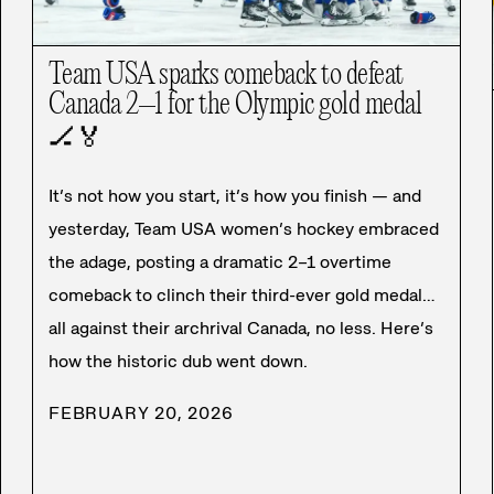
Team USA sparks comeback to defeat
Canada 2–1 for the Olympic gold medal
🏒
🏅
It’s not how you start, it’s how you finish — and
yesterday, Team USA women’s hockey embraced
the adage, posting a dramatic 2–1 overtime
comeback to clinch their third-ever gold medal…
all against their archrival Canada, no less. Here’s
how the historic dub went down.
FEBRUARY 20, 2026