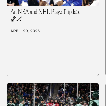
An NBA and NHL Playoff update
🏀
🏒
APRIL 29, 2026