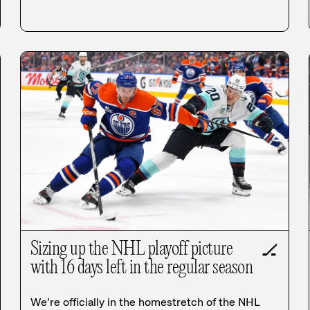
Sizing up the NHL playoff picture
🏒
with 16 days left in the regular season
We’re officially in the homestretch of the NHL