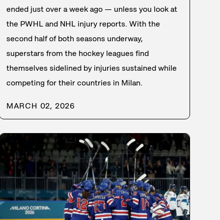
ended just over a week ago — unless you look at
the PWHL and NHL injury reports. With the
second half of both seasons underway,
superstars from the hockey leagues find
themselves sidelined by injuries sustained while
competing for their countries in Milan.
MARCH 02, 2026