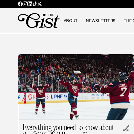
ABOUT
NEWSLETTERS
THE 
Everything you need to know about
🏒