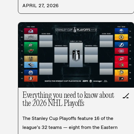
APRIL 27, 2026
Everything you need to know about
🏒
the 2026 NHL Playoffs
The Stanley Cup Playoffs feature 16 of the
league’s 32 teams — eight from the Eastern