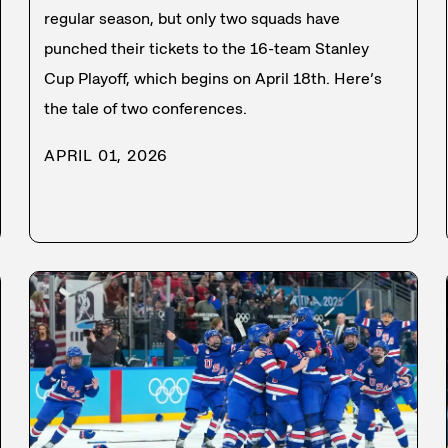
regular season, but only two squads have
punched their tickets to the 16-team Stanley
Cup Playoff, which begins on April 18th. Here’s
the tale of two conferences.
APRIL 01, 2026