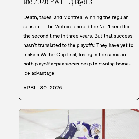
the 2026 PWHL playoffs
Death, taxes, and Montréal winning the regular
season — the Victoire earned the No. 1 seed for
the second time in three years. But that success
hasn’t translated to the playoffs: They have yet to
make a Walter Cup final, losing in the semis in
both playoff appearances despite owning home-
ice advantage.
APRIL 30, 2026