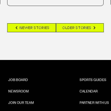
chevron_left
chevron_right
NEWER STORIES
OLDER STORIES
JOB BOARD
SPORTS GUIDES
NEWSROOM
CALENDAR
JOIN OUR TEAM
PARTNER WITH US