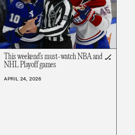
This weekend’s must-watch NBA and
🏒
NHL Playoff games
APRIL 24, 2026