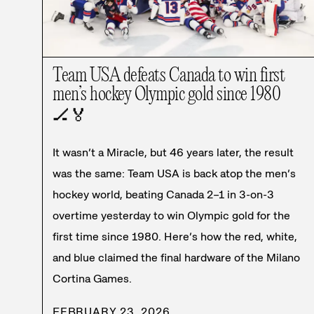
Team USA defeats Canada to win first
men’s hockey Olympic gold since 1980
🏒
🏅
It wasn’t a Miracle, but 46 years later, the result
was the same: Team USA is back atop the men’s
hockey world, beating Canada 2–1 in 3-on-3
overtime yesterday to win Olympic gold for the
first time since 1980. Here’s how the red, white,
and blue claimed the final hardware of the Milano
Cortina Games.
FEBRUARY 23, 2026