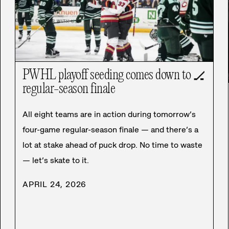
PWHL playoff seeding comes down to
🏒
regular-season finale
All eight teams are in action during tomorrow’s
four-game regular-season finale — and there’s a
lot at stake ahead of puck drop. No time to waste
— let’s skate to it.
APRIL 24, 2026