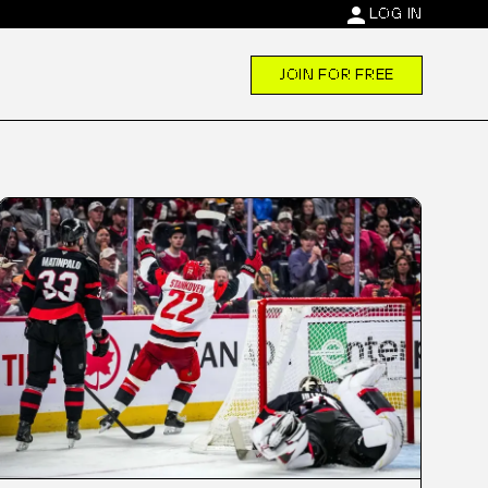
person
LOG IN
JOIN FOR FREE