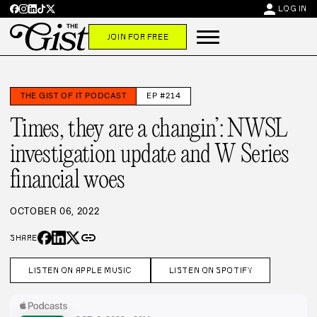
person
LOG IN
JOIN FOR FREE
THE GIST OF IT PODCAST
EP #214
Times, they are a changin’: NWSL
investigation update and W Series
financial woes
OCTOBER 06, 2022
link
SHARE
LISTEN ON APPLE MUSIC
LISTEN ON SPOTIFY