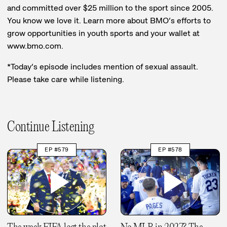
and committed over $25 million to the sport since 2005.
You know we love it. Learn more about BMO’s efforts to
grow opportunities in youth sports and your wallet at
www.bmo.com.
*Today’s episode includes mention of sexual assault.
Please take care while listening.
Continue Listening
EP #579
EP #578