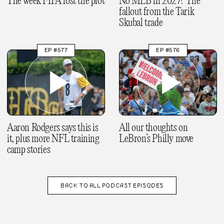
The week FIFA lost the plot
No MLB in 2027? The
fallout from the Tarik
Skubal trade
EP #577
EP #576
Aaron Rodgers says this is
All our thoughts on
it, plus more NFL training
LeBron’s Philly move
camp stories
BACK TO
ALL PODCAST EPISODES