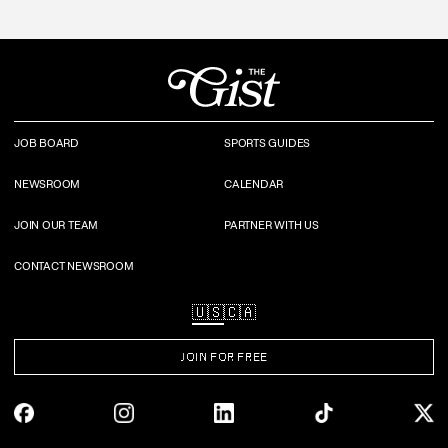
JOB BOARD
SPORTS GUIDES
NEWSROOM
CALENDAR
JOIN OUR TEAM
PARTNER WITH US
CONTACT NEWSROOM
🇺🇸
🇨🇦
JOIN FOR FREE