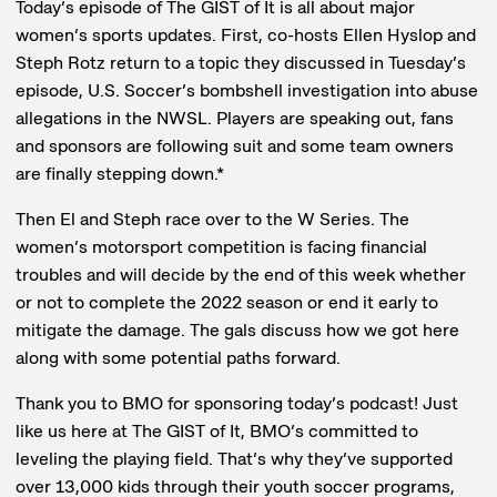
Today’s episode of The GIST of It is all about major
women’s sports updates. First, co-hosts Ellen Hyslop and
Steph Rotz return to a topic they discussed in Tuesday’s
episode, U.S. Soccer’s bombshell investigation into abuse
allegations in the NWSL. Players are speaking out, fans
and sponsors are following suit and some team owners
are finally stepping down.*
Then El and Steph race over to the W Series. The
women’s motorsport competition is facing financial
troubles and will decide by the end of this week whether
or not to complete the 2022 season or end it early to
mitigate the damage. The gals discuss how we got here
along with some potential paths forward.
Thank you to BMO for sponsoring today’s podcast! Just
like us here at The GIST of It, BMO’s committed to
leveling the playing field. That’s why they’ve supported
over 13,000 kids through their youth soccer programs,