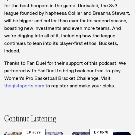
for the best hoopers in the game. Unrivaled, the 3v3
league founded by Napheesa Collier and Breanna Stewart,
will be bigger and better than ever for its second season,
boasting new investments and even more teams. And
we’re digging into all of it, including how the league
continues to lean into its player-first ethos. Buckets,
indeed.
Thanks to Fan Duel for their support of this podcast. We
partnered with FanDuel to bring back our free-to-play
Women's Pro Basketball Bracket Challenge. Visit
thegistsports.com
to register and make your picks.
Continue Listening
EP #579
EP #578