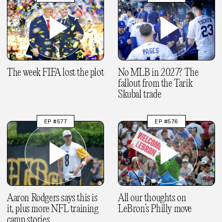
The week FIFA lost the plot
No MLB in 2027? The
fallout from the Tarik
Skubal trade
EP #577
EP #576
Aaron Rodgers says this is
All our thoughts on
it, plus more NFL training
LeBron’s Philly move
camp stories