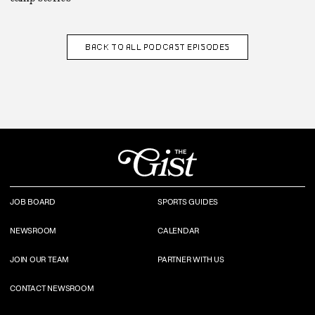
BACK TO
ALL PODCAST EPISODES
JOB BOARD
SPORTS GUIDES
NEWSROOM
CALENDAR
JOIN OUR TEAM
PARTNER WITH US
CONTACT NEWSROOM