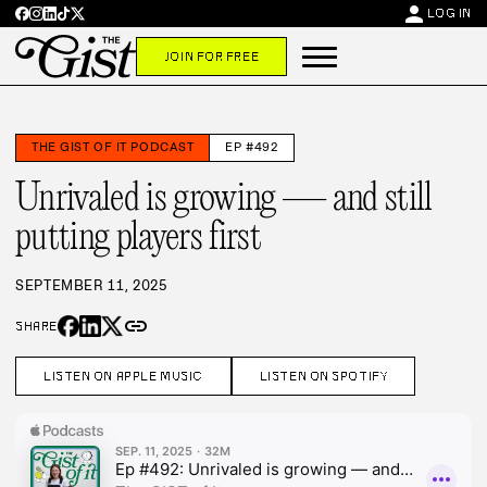
person
LOG IN
JOIN FOR FREE
THE GIST OF IT PODCAST
EP #492
Unrivaled is growing — and still
putting players first
SEPTEMBER 11, 2025
link
SHARE
LISTEN ON APPLE MUSIC
LISTEN ON SPOTIFY