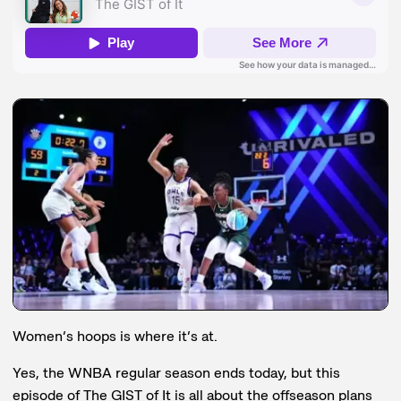
Women’s hoops is where it’s at.
Yes, the WNBA regular season ends today, but this
episode of The GIST of It is all about the offseason plans