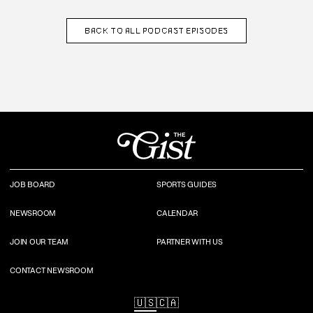
BACK TO
ALL PODCAST EPISODES
JOB BOARD
SPORTS GUIDES
NEWSROOM
CALENDAR
JOIN OUR TEAM
PARTNER WITH US
CONTACT NEWSROOM
🇺🇸
🇨🇦