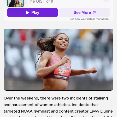
Over the weekend, there were two incidents of stalking
and harassment of women athletes, incidents that
targeted NCAA gymnast and content creator Livvy Dunne