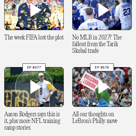
The week FIFA lost the plot
No MLB in 2027? The
fallout from the Tarik
Skubal trade
EP #577
EP #576
Aaron Rodgers says this is
All our thoughts on
it, plus more NFL training
LeBron’s Philly move
camp stories