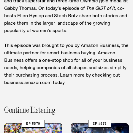
and track superstar and three-time Olympic gold medalist
Gabby Thomas. On today’s episode of
The GIST of It
, co-
hosts Ellen Hyslop and Steph Rotz share both stories and
place them in the larger landscape of the growing
popularity of women’s sports.
This episode was brought to you by Amazon Business, the
ultimate partner for smart business buying. Amazon
Business offers a one-stop shop for all of your business
needs, helping companies of all shapes and sizes simplify
their purchasing process. Learn more by checking out
business.amazon.com today.
Continue Listening
EP #579
EP #578