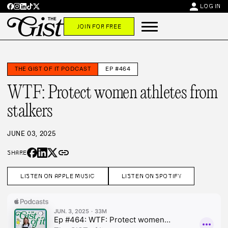
person
LOG IN
JOIN FOR FREE
THE GIST OF IT PODCAST
EP #464
WTF: Protect women athletes from
stalkers
JUNE 03, 2025
link
SHARE
LISTEN ON APPLE MUSIC
LISTEN ON SPOTIFY