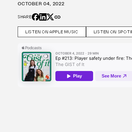
OCTOBER 04, 2022
link
SHARE
LISTEN ON APPLE MUSIC
LISTEN ON SPOTI