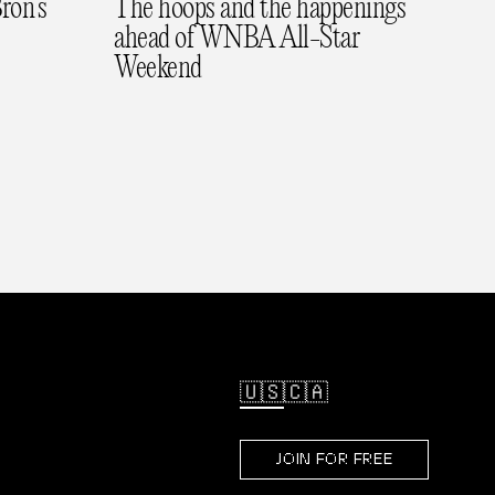
ron’s
The hoops and the happenings
ahead of WNBA All-Star
Weekend
🇺🇸
🇨🇦
JOIN FOR FREE