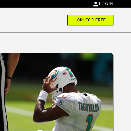
person
LOG IN
JOIN FOR FREE