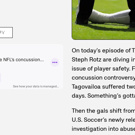
FY
On today’s episode of T
Steph Rotz are diving i
issue of player safety. 
concussion controversy
Tagovailoa suffered two
days. Something’s gott
Then the gals shift fro
U.S. Soccer’s newly rel
investigation into abu