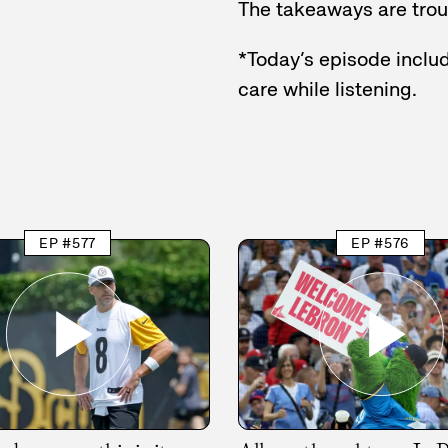
The takeaways are troub
*Today’s episode includ
care while listening.
EP #577
EP #576