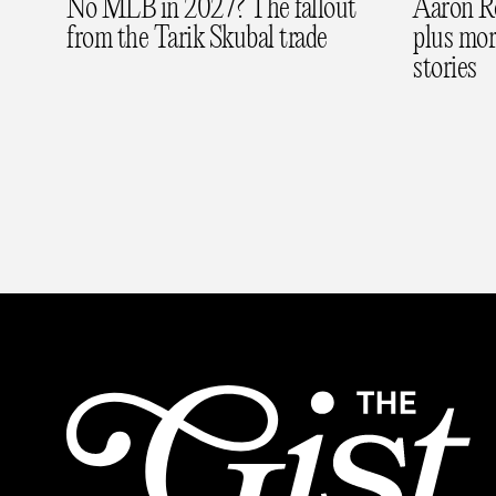
No MLB in 2027? The fallout
Aaron Rod
from the Tarik Skubal trade
plus mo
stories