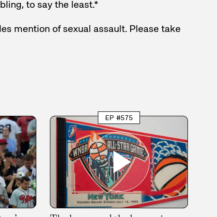
ling, to say the least.*
es mention of sexual assault. Please take
EP #575