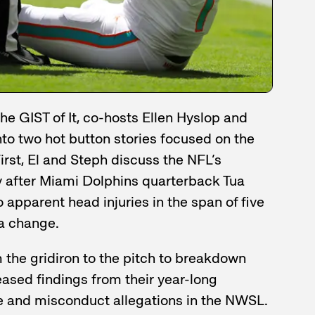
he GIST of It, co-hosts Ellen Hyslop and
nto two hot button stories focused on the
First, El and Steph discuss the NFL’s
 after Miami Dolphins quarterback Tua
 apparent head injuries in the span of five
a change.
m the gridiron to the pitch to breakdown
eased findings from their year-long
se and misconduct allegations in the NWSL.