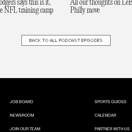
gers says this is it,
All our thoughts on LeB
re NFL training camp
Philly move
BACK TO
ALL PODCAST EPISODES
JOB BOARD
SPORTS GUIDES
NEWSROOM
CALENDAR
JOIN OUR TEAM
PARTNER WITH US