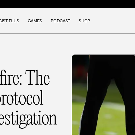
GIST PLUS
GAMES
PODCAST
SHOP
fire: The
rotocol
stigation