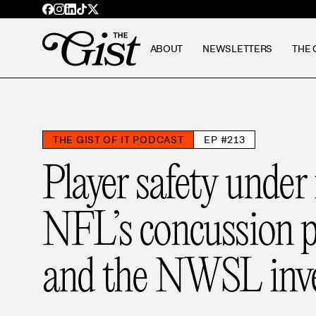
ABOUT
NEWSLETTERS
THE 
THE GIST OF IT PODCAST
EP #213
Player safety under 
NFL’s concussion p
and the NWSL inve