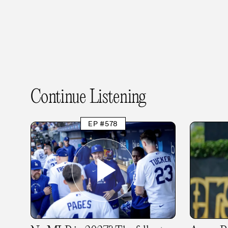
Continue Listening
EP #578