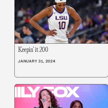
Keepin’ it 200
JANUARY 31, 2024