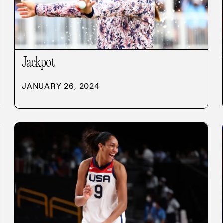
Jackpot
JANUARY 26, 2024