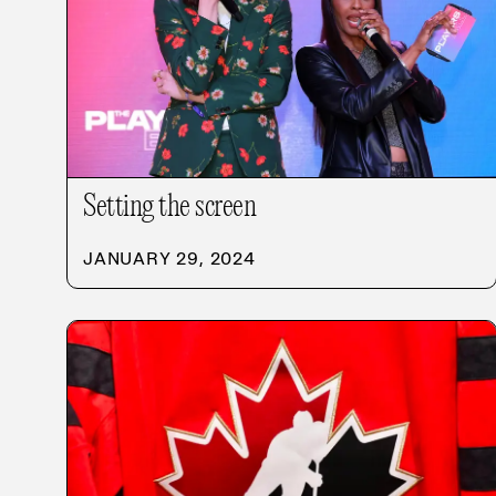
Setting the screen
JANUARY 29, 2024