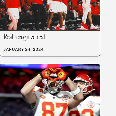
Real recognize real
JANUARY 24, 2024