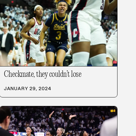
Checkmate, they couldn’t lose
JANUARY 29, 2024