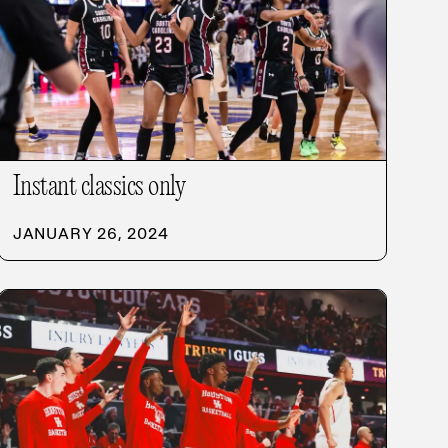
Instant classics only
JANUARY 26, 2024