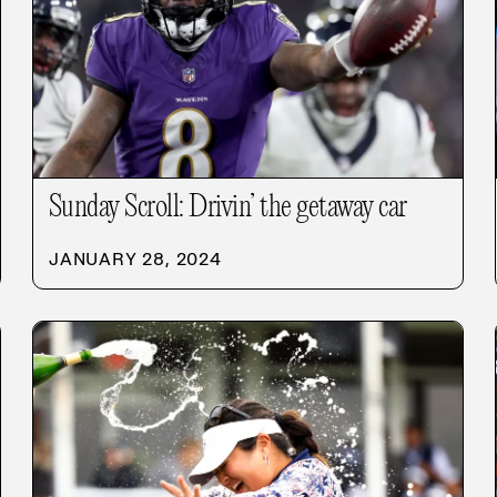
Sunday Scroll: Drivin’ the getaway car
JANUARY 28, 2024