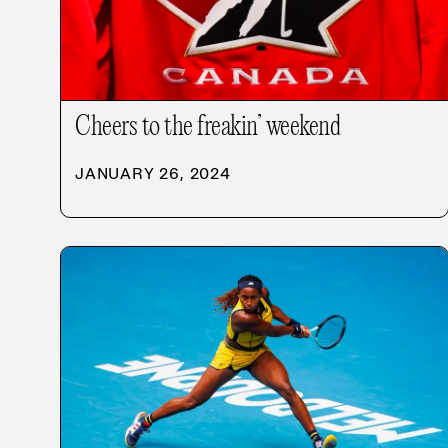
Cheers to the freakin’ weekend
JANUARY 26, 2024