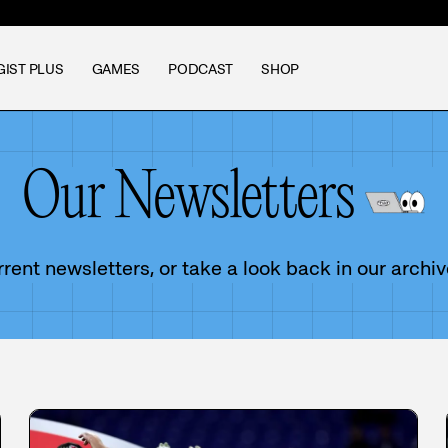
GIST PLUS
GAMES
PODCAST
SHOP
Our Newsletters
ent newsletters, or take a look back in our archiv