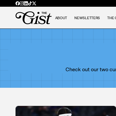
ABOUT
NEWSLETTERS
THE 
Check out our two curr