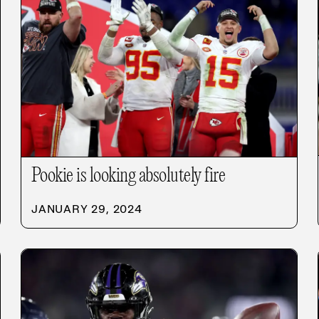
Pookie is looking absolutely fire
JANUARY 29, 2024