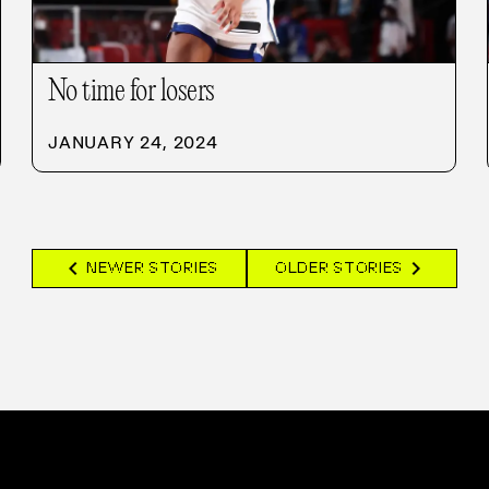
No time for losers
JANUARY 24, 2024
chevron_left
chevron_right
NEWER STORIES
OLDER STORIES