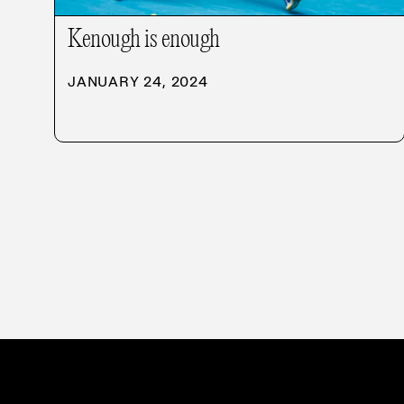
Kenough is enough
JANUARY 24, 2024