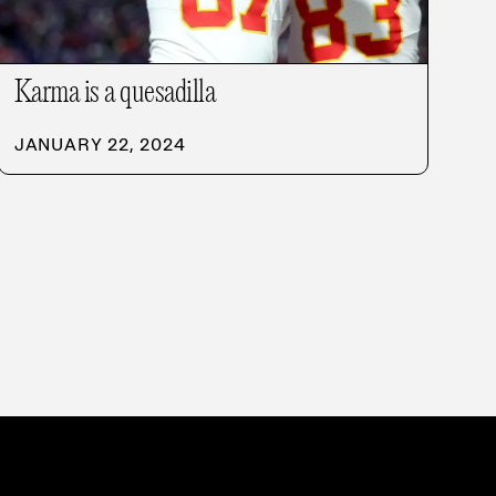
Karma is a quesadilla
JANUARY 22, 2024