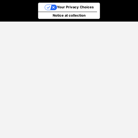
Your Privacy Choices
Notice at collection