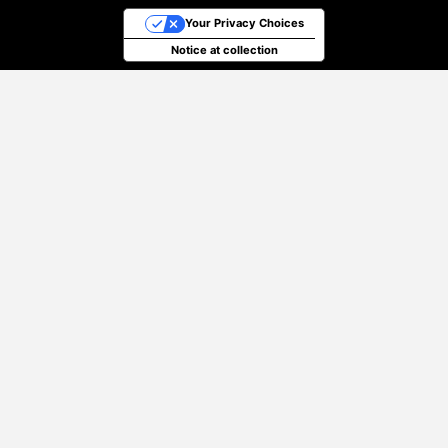
Your Privacy Choices
Notice at collection