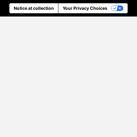
Notice at collection
Your Privacy Choices