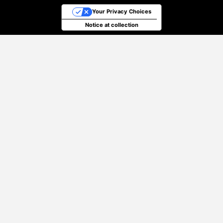
Your Privacy Choices
Notice at collection