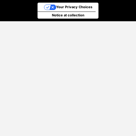
Your Privacy Choices
Notice at collection