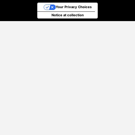
Your Privacy Choices
Notice at collection