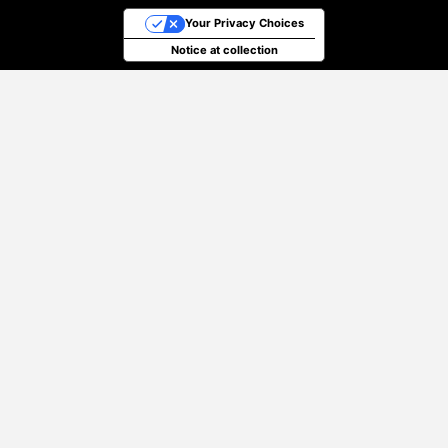
Your Privacy Choices
Notice at collection