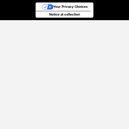
Your Privacy Choices
Notice at collection