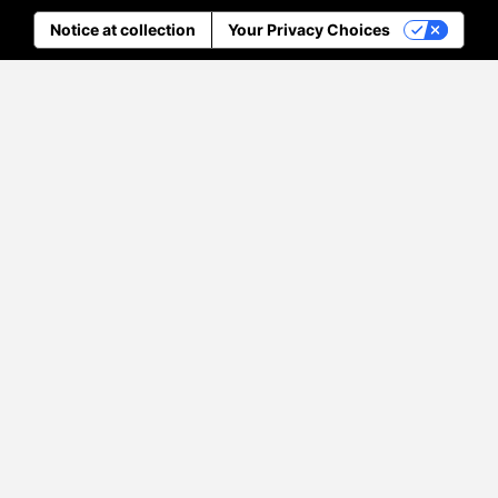
Notice at collection
Your Privacy Choices