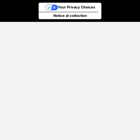
Your Privacy Choices
Notice at collection