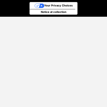
Your Privacy Choices
Notice at collection