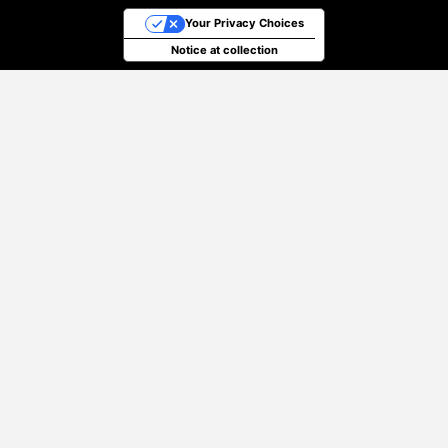
Your Privacy Choices
Notice at collection