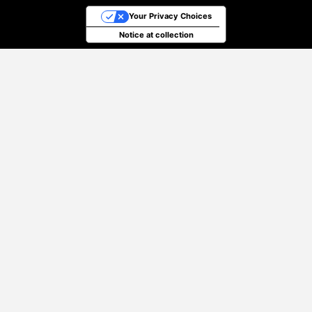
Your Privacy Choices
Notice at collection