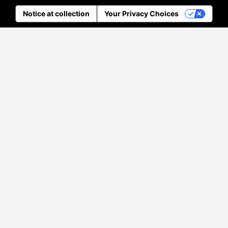
Notice at collection
Your Privacy Choices