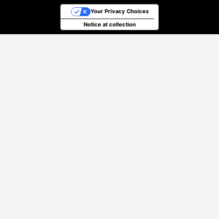
Your Privacy Choices
Notice at collection