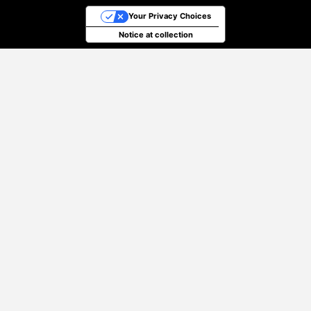
Your Privacy Choices
Notice at collection