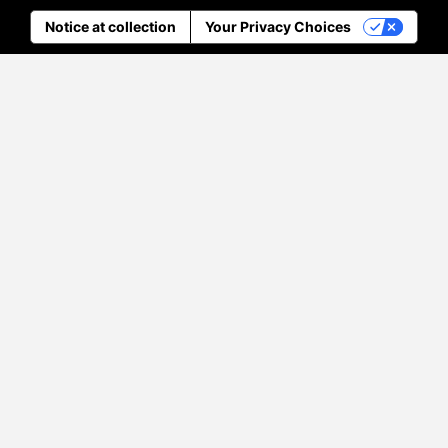
Notice at collection
Your Privacy Choices