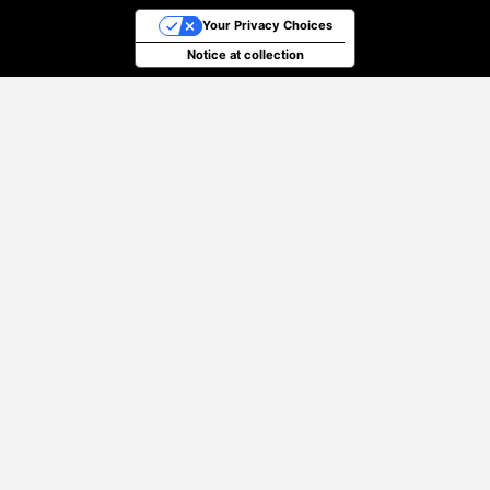
Your Privacy Choices
Notice at collection