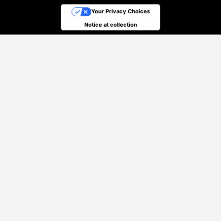
Your Privacy Choices
Notice at collection