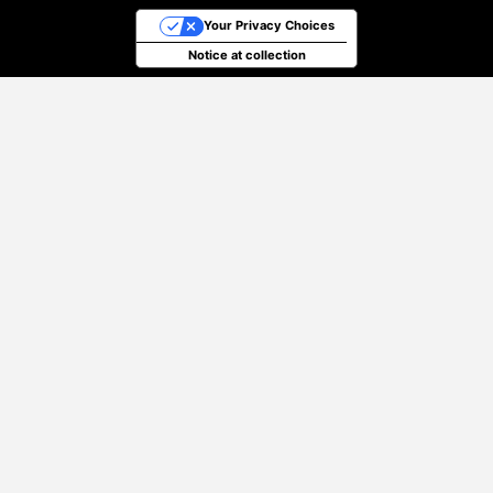
Your Privacy Choices
Notice at collection