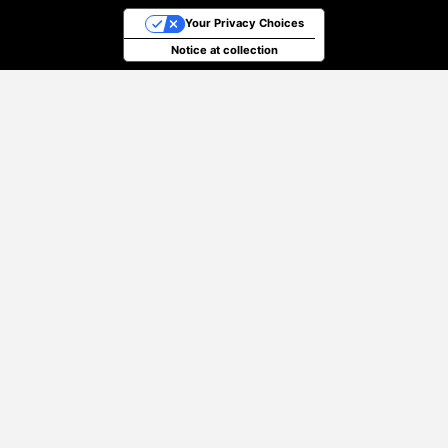
Your Privacy Choices
Notice at collection