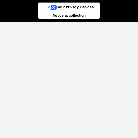
Your Privacy Choices
Notice at collection