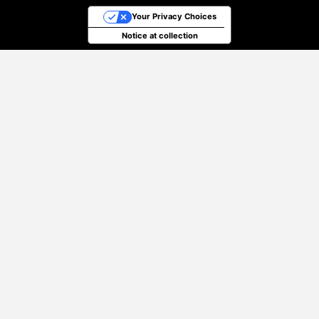
Your Privacy Choices
Notice at collection