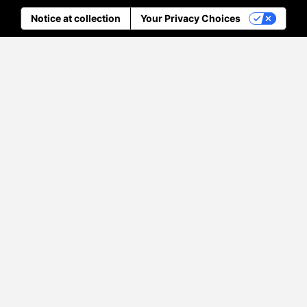
Notice at collection
Your Privacy Choices