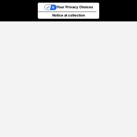
Your Privacy Choices
Notice at collection