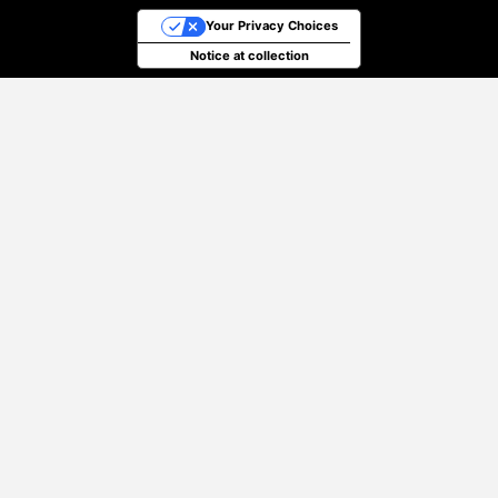
Your Privacy Choices
Notice at collection