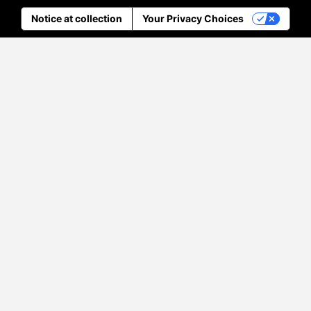
Notice at collection
Your Privacy Choices