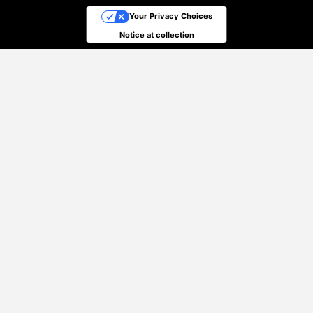
Your Privacy Choices
Notice at collection