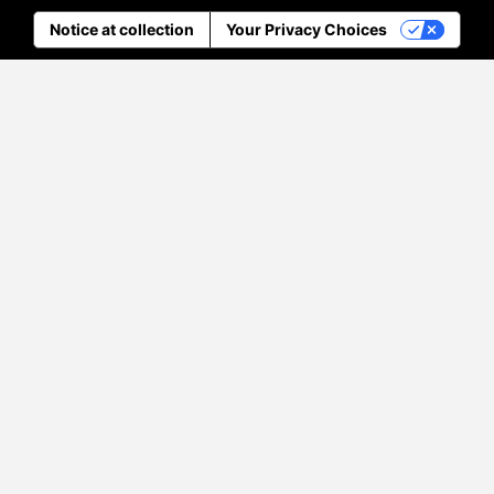
Notice at collection
Your Privacy Choices