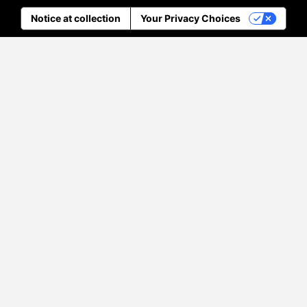
Notice at collection
Your Privacy Choices