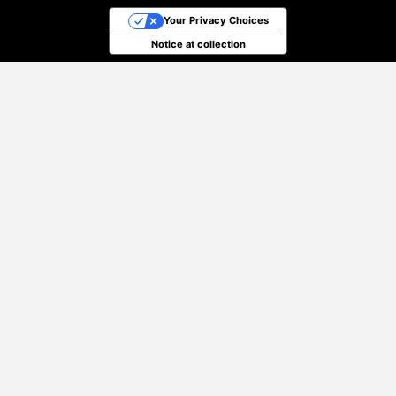
Your Privacy Choices
Notice at collection