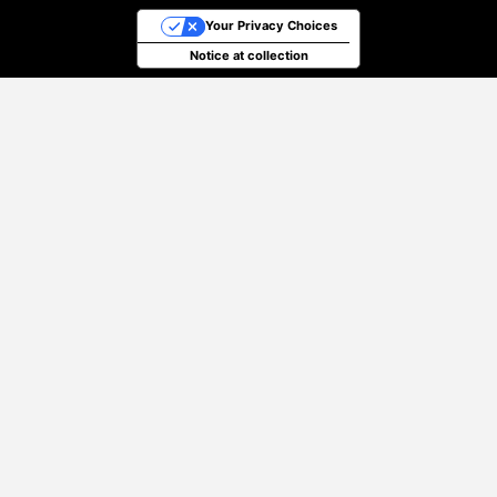
Your Privacy Choices
Notice at collection