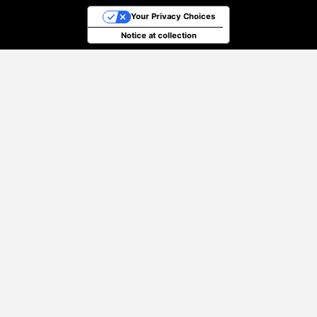
Your Privacy Choices
Notice at collection