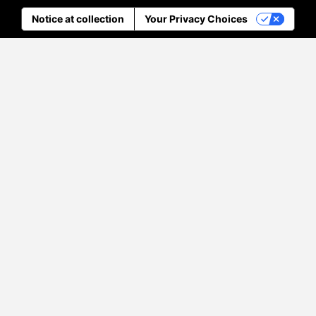
Notice at collection
Your Privacy Choices