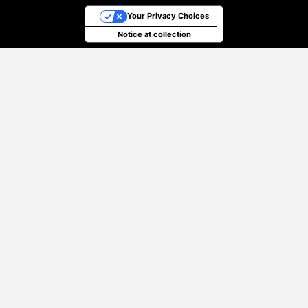
Your Privacy Choices
Notice at collection