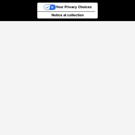
Your Privacy Choices
Notice at collection