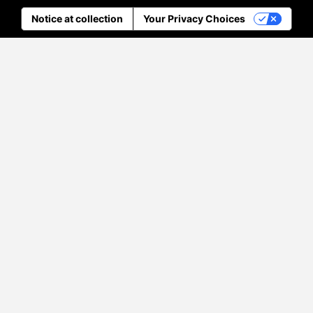
Notice at collection
Your Privacy Choices